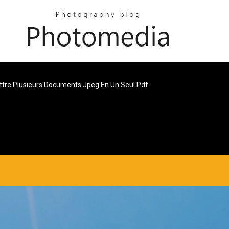
tre Plusieurs Documents Jpeg En Un Seul Pdf