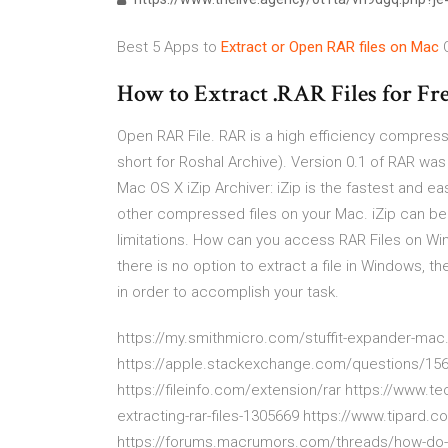
Best 5 Apps to
Extract or Open RAR files
on Mac
How to Extract .RAR Files for F
Open RAR File. RAR is a high efficiency compress
short for Roshal Archive). Version 0.1 of RAR was
Mac OS X iZip Archiver: iZip is the fastest and eas
other compressed files on your Mac. iZip can b
limitations. How can you access RAR Files on Wi
there is no option to extract a file in Windows, 
in order to accomplish your task.
https://my.smithmicro.com/stuffit-expander-mac
https://apple.stackexchange.com/questions/1566
https://fileinfo.com/extension/rar https://www.
extracting-rar-files-1305669 https://www.tipard.
https://forums.macrumors.com/threads/how-do-i-