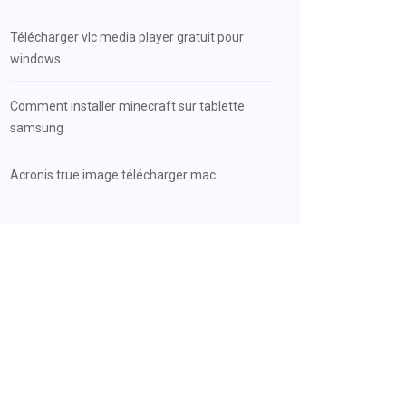
Télécharger vlc media player gratuit pour
windows
Comment installer minecraft sur tablette
samsung
Acronis true image télécharger mac