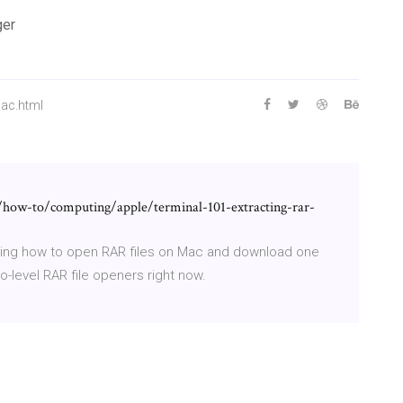
ger
mac.html
how-to/computing/apple/terminal-101-extracting-rar-
ring how to open RAR files on Mac and download one
level RAR file openers right now.