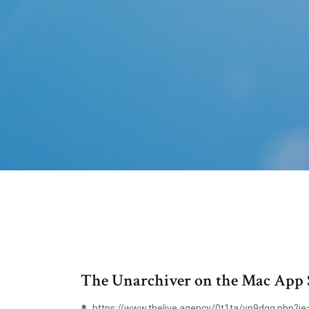
The Unarchiver on the Mac App 
https://www.thelive.agency/0t1ta/vn9dgq.php?je=u