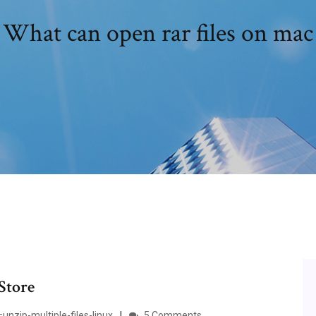
What can open rar files on mac
Store
nzip-multiple-files-linux
5 Comments