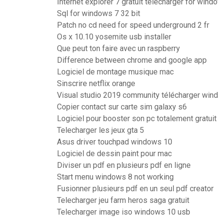
Internet explorer 7 gratuit télécharger for wind
Sql for windows 7 32 bit
Patch no cd need for speed underground 2 fr
Os x 10.10 yosemite usb installer
Que peut ton faire avec un raspberry
Difference between chrome and google app
Logiciel de montage musique mac
Sinscrire netflix orange
Visual studio 2019 community télécharger win
Copier contact sur carte sim galaxy s6
Logiciel pour booster son pc totalement gratuit
Telecharger les jeux gta 5
Asus driver touchpad windows 10
Logiciel de dessin paint pour mac
Diviser un pdf en plusieurs pdf en ligne
Start menu windows 8 not working
Fusionner plusieurs pdf en un seul pdf creator
Telecharger jeu farm heros saga gratuit
Telecharger image iso windows 10 usb