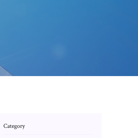
Category