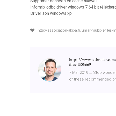
Supprimer données en cache huawei
Informix odbc driver windows 7 64 bit téléchar
Driver son windows xp
http://association-akiba.fr/unrar-multiple-files-
https://www.techradar.com/
files-1305669
7 Mar 2019 ... Stop wonde
of these recommended pro-