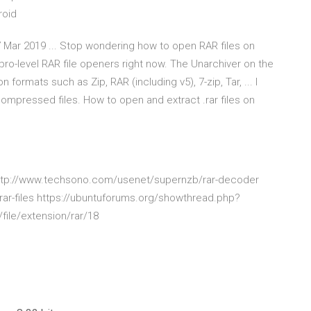
roid
Mar 2019 ... Stop wondering how to open RAR files on
level RAR file openers right now. The Unarchiver on the
formats such as Zip, RAR (including v5), 7-zip, Tar, ... I
ompressed files. How to open and extract .rar files on
http://www.techsono.com/usenet/supernzb/rar-decoder
rar-files https://ubuntuforums.org/showthread.php?
/file/extension/rar/18