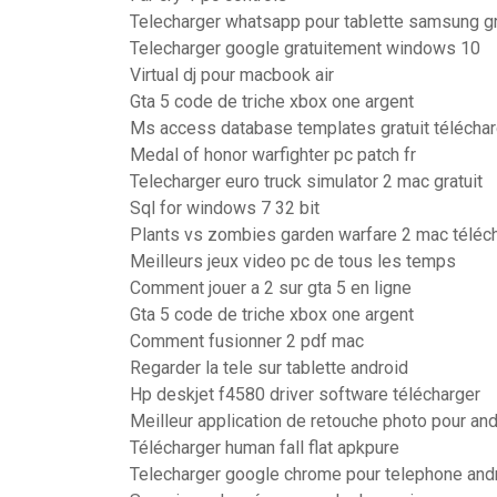
Telecharger whatsapp pour tablette samsung gr
Telecharger google gratuitement windows 10
Virtual dj pour macbook air
Gta 5 code de triche xbox one argent
Ms access database templates gratuit téléchar
Medal of honor warfighter pc patch fr
Telecharger euro truck simulator 2 mac gratuit
Sql for windows 7 32 bit
Plants vs zombies garden warfare 2 mac téléc
Meilleurs jeux video pc de tous les temps
Comment jouer a 2 sur gta 5 en ligne
Gta 5 code de triche xbox one argent
Comment fusionner 2 pdf mac
Regarder la tele sur tablette android
Hp deskjet f4580 driver software télécharger
Meilleur application de retouche photo pour and
Télécharger human fall flat apkpure
Telecharger google chrome pour telephone and