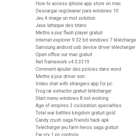
How to access iphone app store on mac
Descargar regcleaner para windows 10
Jeu 4 image un mot solution
Jeux lattaque des titans
Mettre a jour flash player gratuit
Internet explorer 9 32 bit windows 7 télécharge
Samsung android usb device driver télécharger
Open office sur mac gratuit
Net framework v4 0.3319
Comment ajouter des polices dans word
Mettre à jour driver son
Video chat with strangers app for pc
Frog rar extractor gratuit télécharger
Start menu windows 8 not working
Age of empires 3 civilization specialties
Total war battles kingdom gratuit gold
Candy crush saga friends hack apk
Telecharger jeu farm heros saga gratuit
Far cry 1 pc controls