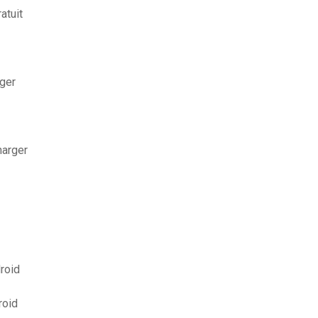
atuit
ger
harger
roid
roid