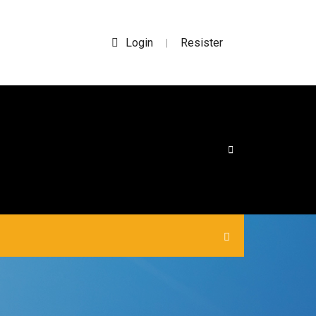
Login
Resister
|