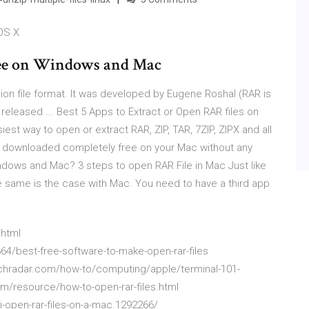
OS X
ree on Windows and Mac
ion file format. It was developed by Eugene Roshal (RAR is
 released ... Best 5 Apps to Extract or Open RAR files on
iest way to open or extract RAR, ZIP, TAR, 7ZIP, ZIPX and all
e downloaded completely free on your Mac without any
ndows and Mac? 3 steps to open RAR File in Mac Just like
the same is the case with Mac. You need to have a third app
.html
4/best-free-software-to-make-open-rar-files
techradar.com/how-to/computing/apple/terminal-101-
com/resource/how-to-open-rar-files.html
open-rar-files-on-a-mac.1292266/