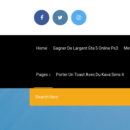
Home
Gagner De Largent Gta 5 Online Ps3
Met
Pages
Porter Un Toast Avec Du Kava Sims 4