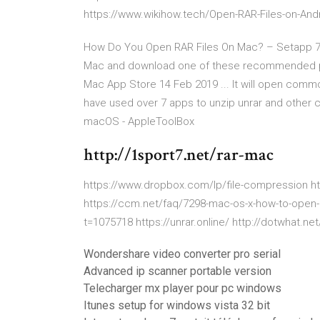
https://www.wikihow.tech/Open-RAR-Files-on-And
How Do You Open RAR Files On Mac? – Setapp 7 
Mac and download one of these recommended pro-
Mac App Store 14 Feb 2019 ... It will open common 
have used over 7 apps to unzip unrar and other c
macOS - AppleToolBox
http://1sport7.net/rar-mac
https://www.dropbox.com/lp/file-compression 
https://ccm.net/faq/7298-mac-os-x-how-to-open-
t=1075718 https://unrar.online/ http://dotwhat.net
Wondershare video converter pro serial
Advanced ip scanner portable version
Telecharger mx player pour pc windows
Itunes setup for windows vista 32 bit