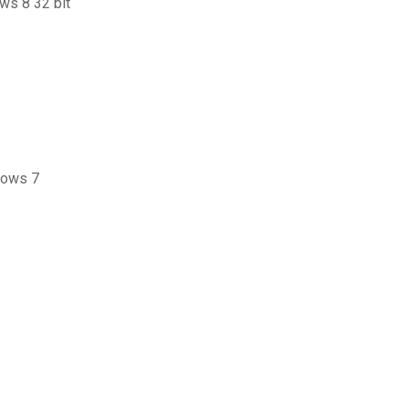
ows 8 32 bit
dows 7